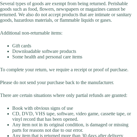
Several types of goods are exempt from being returned. Perishable
goods such as food, flowers, newspapers or magazines cannot be
returned. We also do not accept products that are intimate or sanitary
goods, hazardous materials, or flammable liquids or gases.
Additional non-returnable items:
Gift cards
Downloadable software products
Some health and personal care items
To complete your return, we require a receipt or proof of purchase.
Please do not send your purchase back to the manufacturer.
There are certain situations where only partial refunds are granted:
Book with obvious signs of use
CD, DVD, VHS tape, software, video game, cassette tape, or
vinyl record that has been opened.
Any item not in its original condition, is damaged or missing
parts for reasons not due to our error.
Any item that is returned more than 30 days after delivery