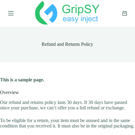
S
k
Shopp
i
cart
p
t
o
c
o
Refund and Returns Policy
n
t
e
n
t
This is a sample page.
Overview
Our refund and returns policy lasts 30 days. If 30 days have passed
since your purchase, we can’t offer you a full refund or exchange.
To be eligible for a return, your item must be unused and in the same
condition that you received it. It must also be in the original packaging.