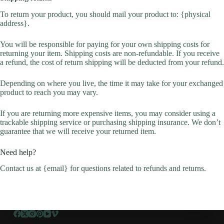
To return your product, you should mail your product to: {physical
address}.
You will be responsible for paying for your own shipping costs for
returning your item. Shipping costs are non-refundable. If you receive
a refund, the cost of return shipping will be deducted from your refund.
Depending on where you live, the time it may take for your exchanged
product to reach you may vary.
If you are returning more expensive items, you may consider using a
trackable shipping service or purchasing shipping insurance. We don’t
guarantee that we will receive your returned item.
Need help?
Contact us at {email} for questions related to refunds and returns.