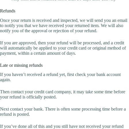
Refunds
Once your return is received and inspected, we will send you an email
to notify you that we have received your returned item. We will also
notify you of the approval or rejection of your refund.
If you are approved, then your refund will be processed, and a credit
will automatically be applied to your credit card or original method of
payment, within a certain amount of days.
Late or missing refunds
If you haven’t received a refund yet, first check your bank account
again.
Then contact your credit card company, it may take some time before
your refund is officially posted.
Next contact your bank. There is often some processing time before a
refund is posted.
If you’ve done all of this and you still have not received your refund