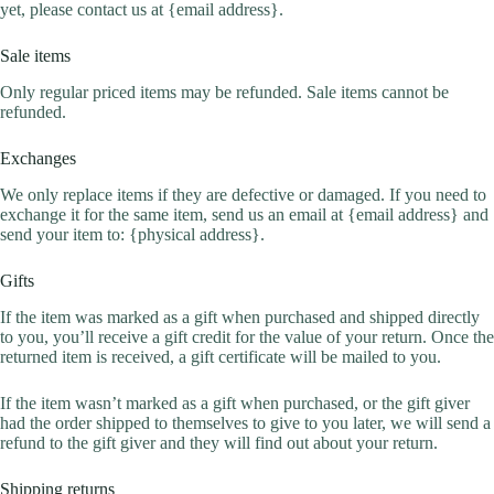
yet, please contact us at {email address}.
Sale items
Only regular priced items may be refunded. Sale items cannot be
refunded.
Exchanges
We only replace items if they are defective or damaged. If you need to
exchange it for the same item, send us an email at {email address} and
send your item to: {physical address}.
Gifts
If the item was marked as a gift when purchased and shipped directly
to you, you’ll receive a gift credit for the value of your return. Once the
returned item is received, a gift certificate will be mailed to you.
If the item wasn’t marked as a gift when purchased, or the gift giver
had the order shipped to themselves to give to you later, we will send a
refund to the gift giver and they will find out about your return.
Shipping returns